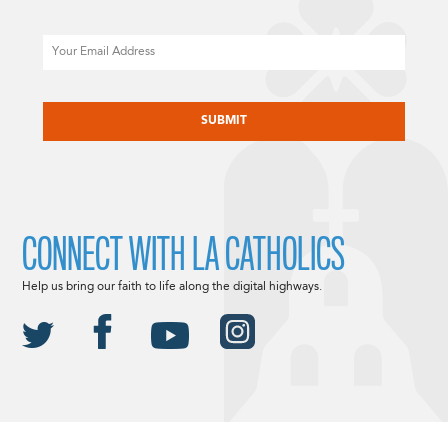
Email
CAPTCHA
CONNECT WITH LA CATHOLICS
Help us bring our faith to life along the digital highways.