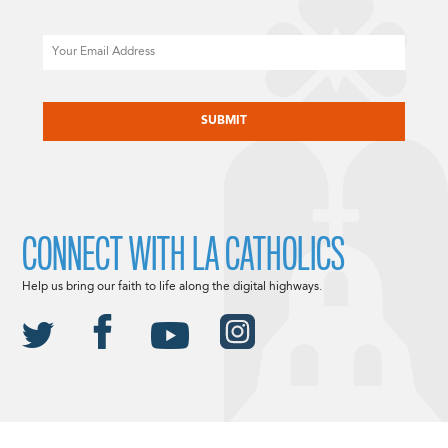
Email
CAPTCHA
CONNECT WITH LA CATHOLICS
Help us bring our faith to life along the digital highways.