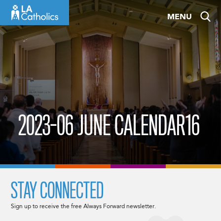
Skip
MENU
to
content
2023-06 JUNE CALENDAR16
STAY CONNECTED
Sign up to receive the free Always Forward newsletter.