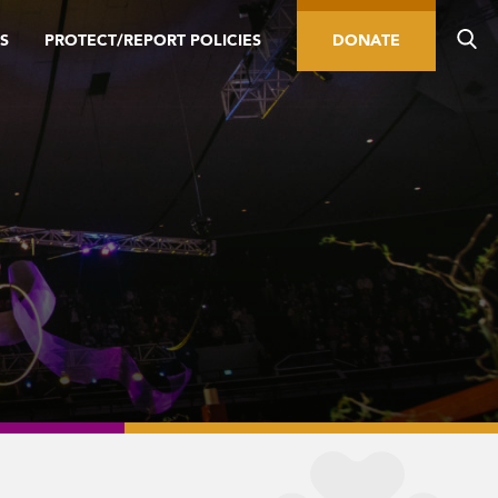
S
PROTECT/REPORT POLICIES
DONATE