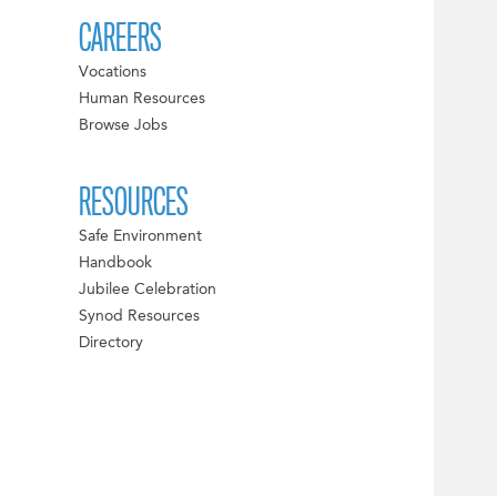
CAREERS
Vocations
Human Resources
Browse Jobs
RESOURCES
Safe Environment
Handbook
Jubilee Celebration
Synod Resources
Directory