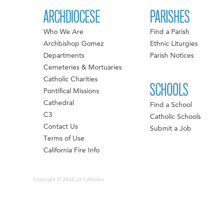
ARCHDIOCESE
PARISHES
Who We Are
Find a Parish
Archbishop Gomez
Ethnic Liturgies
Departments
Parish Notices
Cemeteries & Mortuaries
Catholic Charities
SCHOOLS
Pontifical Missions
Cathedral
Find a School
C3
Catholic Schools
Contact Us
Submit a Job
Terms of Use
California Fire Info
Copyright © 2026 LA Catholics