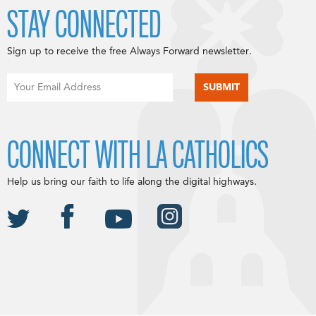
STAY CONNECTED
Sign up to receive the free Always Forward newsletter.
CONNECT WITH LA CATHOLICS
Help us bring our faith to life along the digital highways.