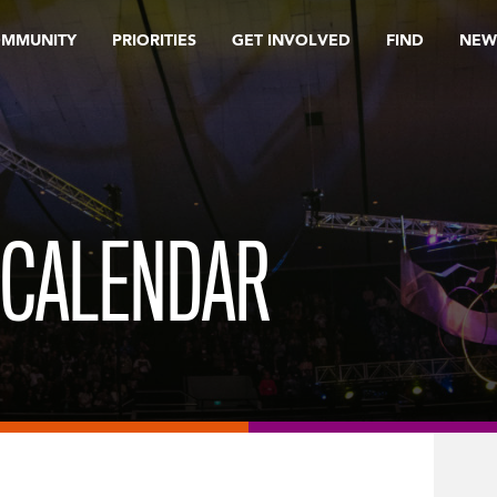
OMMUNITY
PRIORITIES
GET INVOLVED
FIND
NEW
 CALENDAR