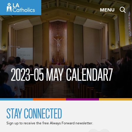
Skip
MENU
to
content
2023-05 MAY CALENDAR7
STAY CONNECTED
Sign up to receive the free Always Forward newsletter.