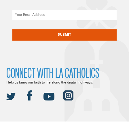
Email
CAPTCHA
CONNECT WITH LA CATHOLICS
Help us bring our faith to life along the digital highways.