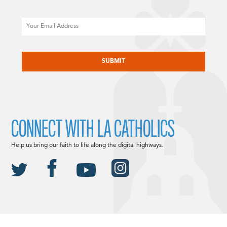
Email
CAPTCHA
CONNECT WITH LA CATHOLICS
Help us bring our faith to life along the digital highways.