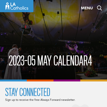
Skip
MENU
to
content
2023-05 MAY CALENDAR4
STAY CONNECTED
Sign up to receive the free Always Forward newsletter.