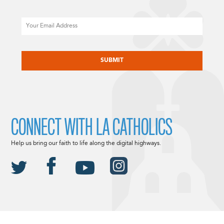
Email
CAPTCHA
CONNECT WITH LA CATHOLICS
Help us bring our faith to life along the digital highways.