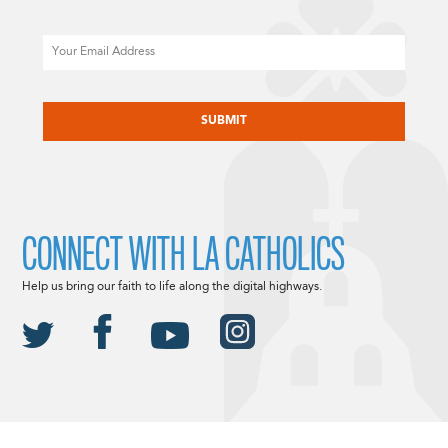
Email
CAPTCHA
CONNECT WITH LA CATHOLICS
Help us bring our faith to life along the digital highways.