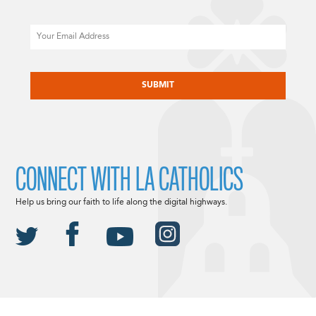
Email
CAPTCHA
CONNECT WITH LA CATHOLICS
Help us bring our faith to life along the digital highways.