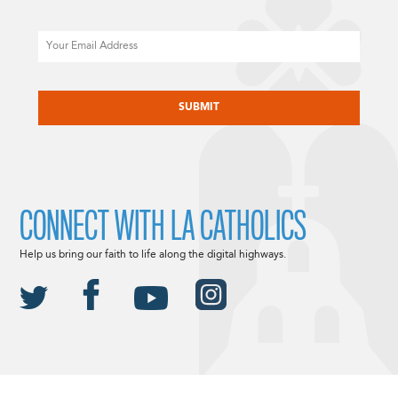
Email
CAPTCHA
CONNECT WITH LA CATHOLICS
Help us bring our faith to life along the digital highways.