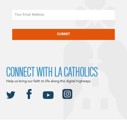
Email
CAPTCHA
CONNECT WITH LA CATHOLICS
Help us bring our faith to life along the digital highways.