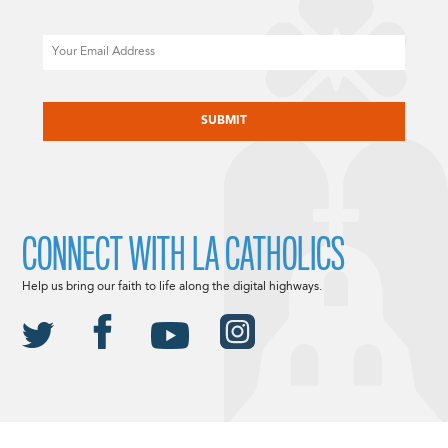
Email
CAPTCHA
CONNECT WITH LA CATHOLICS
Help us bring our faith to life along the digital highways.