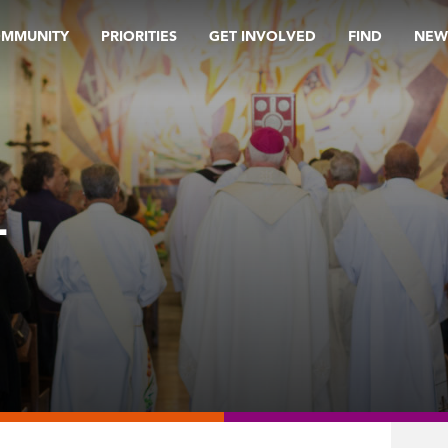
OMMUNITY
PRIORITIES
GET INVOLVED
FIND
NEW
L