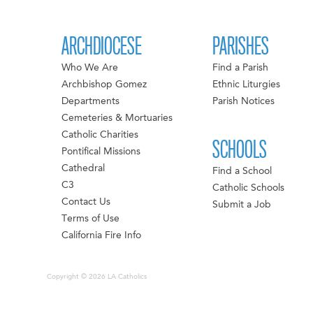
ARCHDIOCESE
PARISHES
Who We Are
Find a Parish
Archbishop Gomez
Ethnic Liturgies
Departments
Parish Notices
Cemeteries & Mortuaries
Catholic Charities
SCHOOLS
Pontifical Missions
Cathedral
Find a School
C3
Catholic Schools
Contact Us
Submit a Job
Terms of Use
California Fire Info
Copyright © 2026 LA Catholics