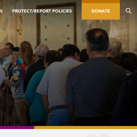
S
PROTECT/REPORT POLICIES
DONATE