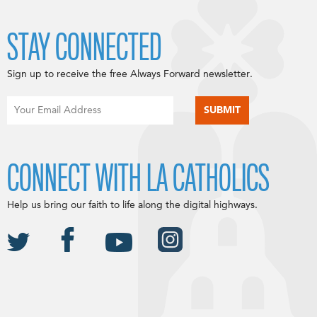
STAY CONNECTED
Sign up to receive the free Always Forward newsletter.
CONNECT WITH LA CATHOLICS
Help us bring our faith to life along the digital highways.