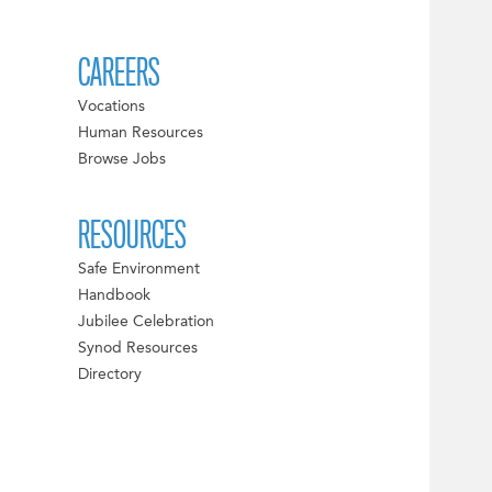
CAREERS
Vocations
Human Resources
Browse Jobs
RESOURCES
Safe Environment
Handbook
Jubilee Celebration
Synod Resources
Directory