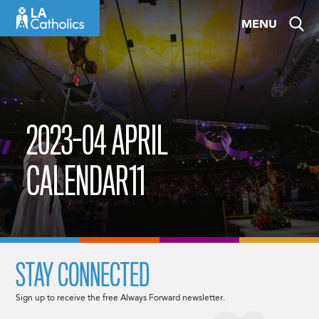
Skip
MENU
to
content
2023-04 APRIL
CALENDAR11
STAY CONNECTED
Sign up to receive the free Always Forward newsletter.