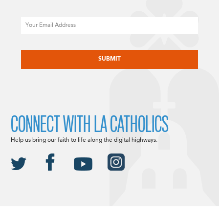
Email
CAPTCHA
CONNECT WITH LA CATHOLICS
Help us bring our faith to life along the digital highways.