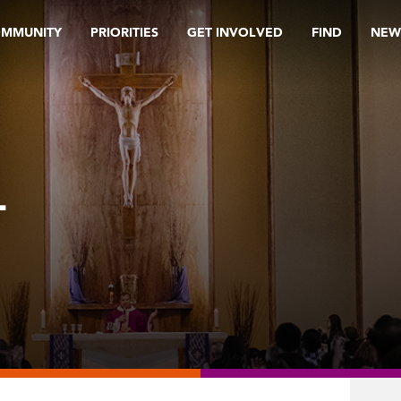
OMMUNITY
PRIORITIES
GET INVOLVED
FIND
NEW
L