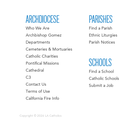
ARCHDIOCESE
PARISHES
Who We Are
Find a Parish
Archbishop Gomez
Ethnic Liturgies
Departments
Parish Notices
Cemeteries & Mortuaries
Catholic Charities
SCHOOLS
Pontifical Missions
Cathedral
Find a School
C3
Catholic Schools
Contact Us
Submit a Job
Terms of Use
California Fire Info
Copyright © 2026 LA Catholics