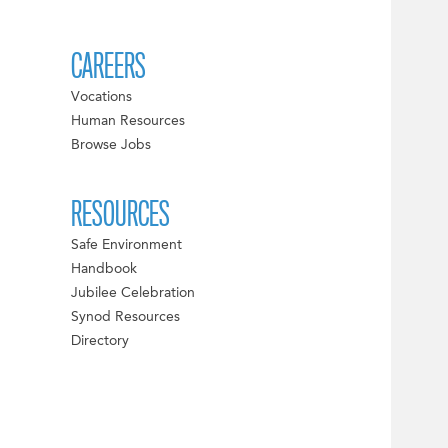
CAREERS
Vocations
Human Resources
Browse Jobs
RESOURCES
Safe Environment
Handbook
Jubilee Celebration
Synod Resources
Directory