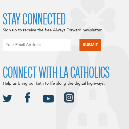
STAY CONNECTED
Sign up to receive the free Always Forward newsletter.
CONNECT WITH LA CATHOLICS
Help us bring our faith to life along the digital highways.