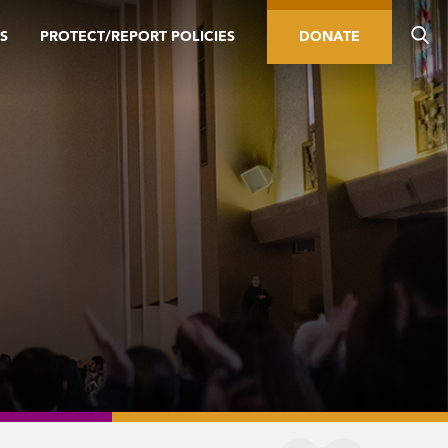
S
PROTECT/REPORT POLICIES
DONATE