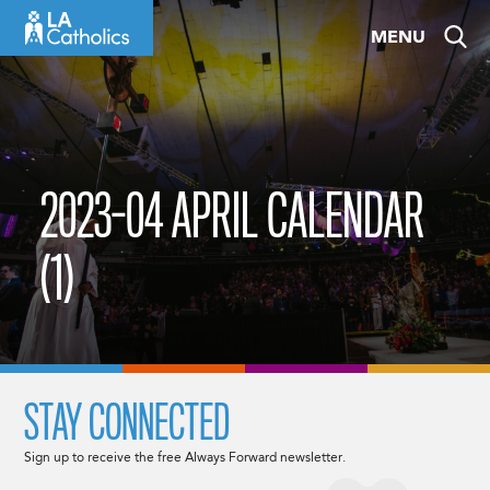
Skip
MENU
to
content
2023-04 APRIL CALENDAR
(1)
STAY CONNECTED
Sign up to receive the free Always Forward newsletter.