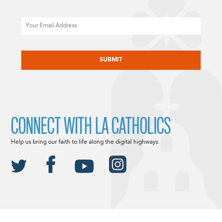
Email
CAPTCHA
CONNECT WITH LA CATHOLICS
Help us bring our faith to life along the digital highways.