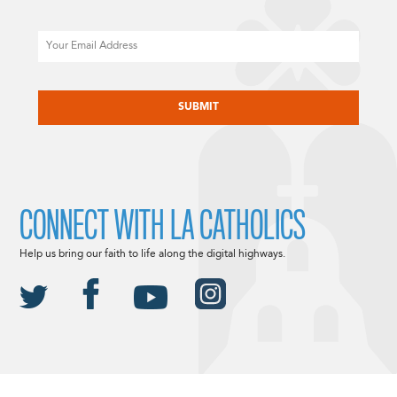
Email
CAPTCHA
CONNECT WITH LA CATHOLICS
Help us bring our faith to life along the digital highways.