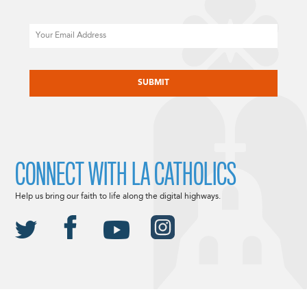
Email
CAPTCHA
CONNECT WITH LA CATHOLICS
Help us bring our faith to life along the digital highways.