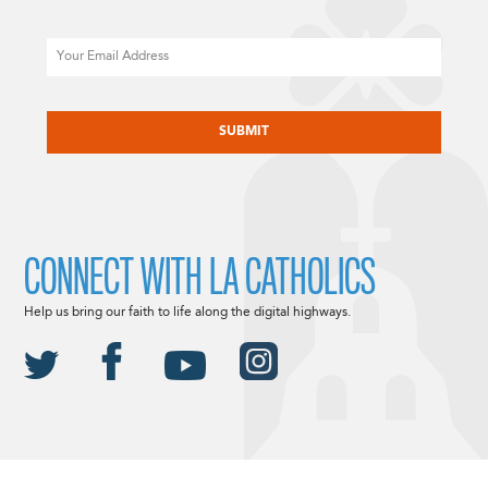
Email
CAPTCHA
CONNECT WITH LA CATHOLICS
Help us bring our faith to life along the digital highways.