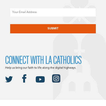
Email
CAPTCHA
CONNECT WITH LA CATHOLICS
Help us bring our faith to life along the digital highways.