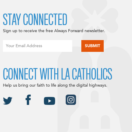
STAY CONNECTED
Sign up to receive the free Always Forward newsletter.
CONNECT WITH LA CATHOLICS
Help us bring our faith to life along the digital highways.