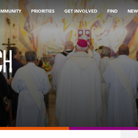
OMMUNITY
PRIORITIES
GET INVOLVED
FIND
NEW
CH