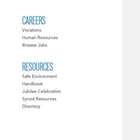
CAREERS
Vocations
Human Resources
Browse Jobs
RESOURCES
Safe Environment
Handbook
Jubilee Celebration
Synod Resources
Directory