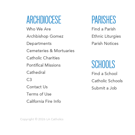
ARCHDIOCESE
PARISHES
Who We Are
Find a Parish
Archbishop Gomez
Ethnic Liturgies
Departments
Parish Notices
Cemeteries & Mortuaries
Catholic Charities
SCHOOLS
Pontifical Missions
Cathedral
Find a School
C3
Catholic Schools
Contact Us
Submit a Job
Terms of Use
California Fire Info
Copyright © 2026 LA Catholics