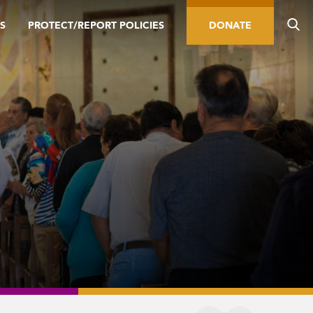
S
PROTECT/REPORT POLICIES
DONATE