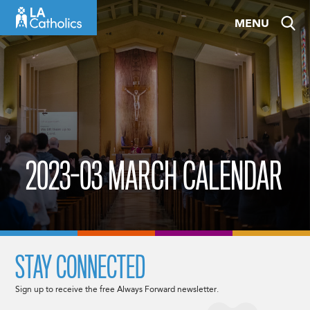
Skip
MENU
to
content
2023-03 MARCH CALENDAR
STAY CONNECTED
Sign up to receive the free Always Forward newsletter.