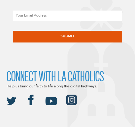
Email
CAPTCHA
CONNECT WITH LA CATHOLICS
Help us bring our faith to life along the digital highways.