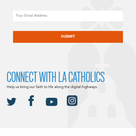
Email
CAPTCHA
CONNECT WITH LA CATHOLICS
Help us bring our faith to life along the digital highways.