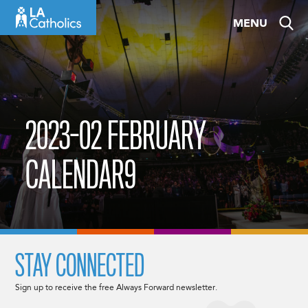
Skip
MENU
to
content
2023-02 FEBRUARY
CALENDAR9
STAY CONNECTED
Sign up to receive the free Always Forward newsletter.