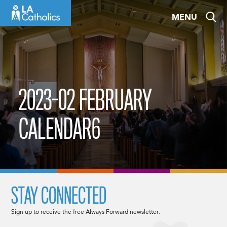
Skip
MENU
to
content
2023-02 FEBRUARY
CALENDAR6
STAY CONNECTED
Sign up to receive the free Always Forward newsletter.