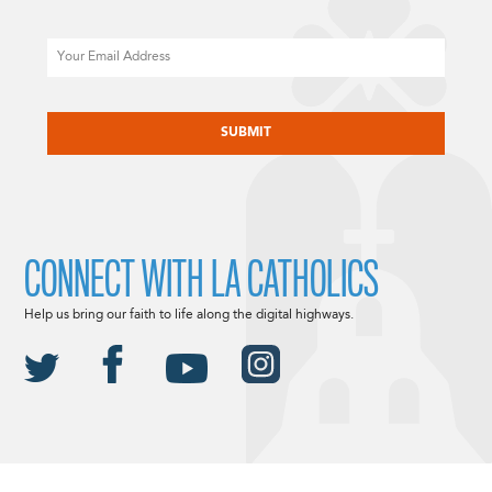
Email
CAPTCHA
CONNECT WITH LA CATHOLICS
Help us bring our faith to life along the digital highways.