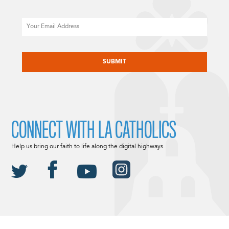
Email
CAPTCHA
CONNECT WITH LA CATHOLICS
Help us bring our faith to life along the digital highways.