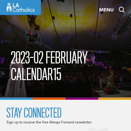
Skip
MENU
to
content
2023-02 FEBRUARY
CALENDAR15
STAY CONNECTED
Sign up to receive the free Always Forward newsletter.