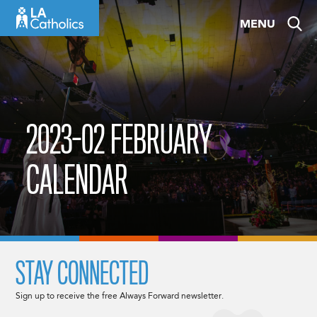
Skip
MENU
to
content
2023-02 FEBRUARY
CALENDAR
STAY CONNECTED
Sign up to receive the free Always Forward newsletter.