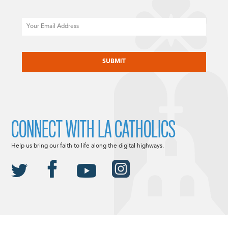
Email
CAPTCHA
CONNECT WITH LA CATHOLICS
Help us bring our faith to life along the digital highways.