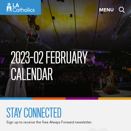
Skip
MENU
to
content
2023-02 FEBRUARY
CALENDAR
STAY CONNECTED
Sign up to receive the free Always Forward newsletter.