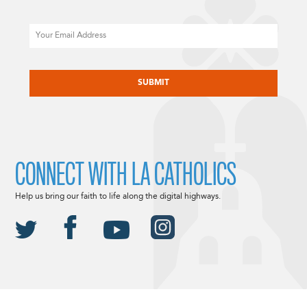
Email
CAPTCHA
CONNECT WITH LA CATHOLICS
Help us bring our faith to life along the digital highways.