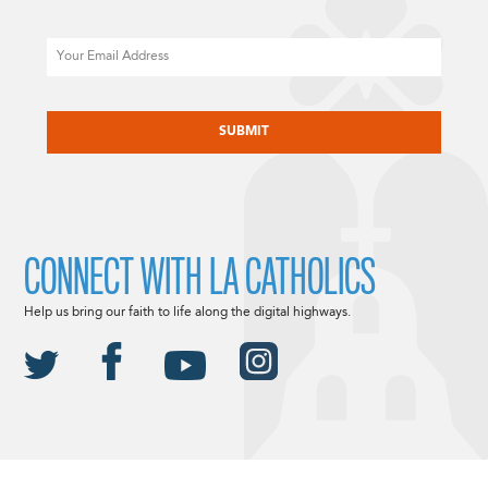
Email
CAPTCHA
CONNECT WITH LA CATHOLICS
Help us bring our faith to life along the digital highways.