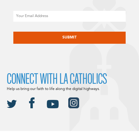
Email
CAPTCHA
CONNECT WITH LA CATHOLICS
Help us bring our faith to life along the digital highways.