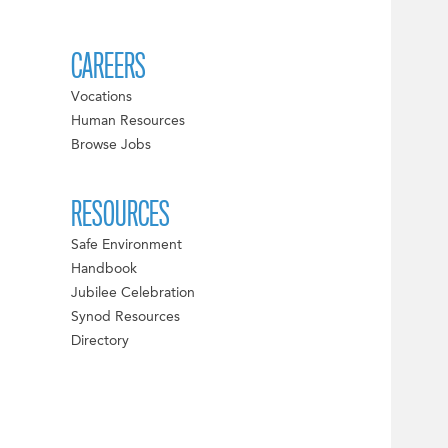
CAREERS
Vocations
Human Resources
Browse Jobs
RESOURCES
Safe Environment
Handbook
Jubilee Celebration
Synod Resources
Directory