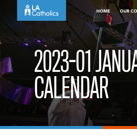
Skip
HOME
OUR C
to
content
2023-01 JANU
CALENDAR