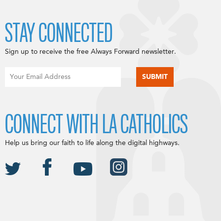
STAY CONNECTED
Sign up to receive the free Always Forward newsletter.
CONNECT WITH LA CATHOLICS
Help us bring our faith to life along the digital highways.