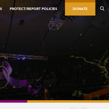
S
PROTECT/REPORT POLICIES
DONATE