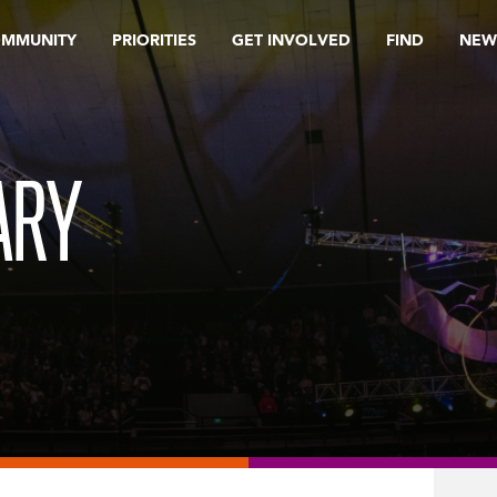
OMMUNITY
PRIORITIES
GET INVOLVED
FIND
NEW
ARY