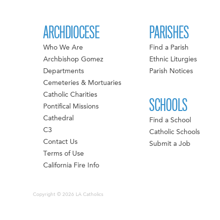
ARCHDIOCESE
PARISHES
Who We Are
Find a Parish
Archbishop Gomez
Ethnic Liturgies
Departments
Parish Notices
Cemeteries & Mortuaries
Catholic Charities
SCHOOLS
Pontifical Missions
Cathedral
Find a School
C3
Catholic Schools
Contact Us
Submit a Job
Terms of Use
California Fire Info
Copyright © 2026 LA Catholics