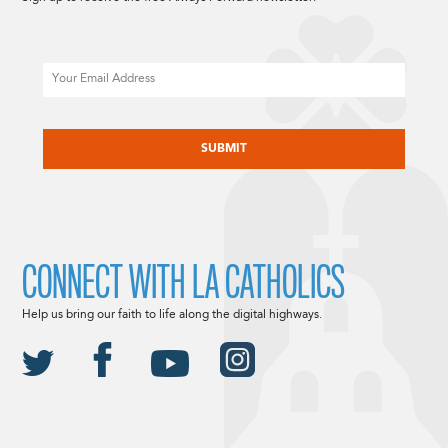
Email
CAPTCHA
CONNECT WITH LA CATHOLICS
Help us bring our faith to life along the digital highways.