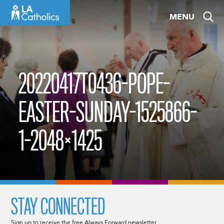
Skip
MENU
to
content
20220417T0436-POPE-
EASTER-SUNDAY-1525866-
1-2048×1425
STAY CONNECTED
Sign up to receive the free Always Forward newsletter.