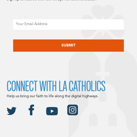
Email
CAPTCHA
CONNECT WITH LA CATHOLICS
Help us bring our faith to life along the digital highways.