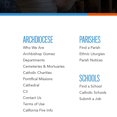
ARCHDIOCESE
PARISHES
Who We Are
Find a Parish
Archbishop Gomez
Ethnic Liturgies
Departments
Parish Notices
Cemeteries & Mortuaries
Catholic Charities
SCHOOLS
Pontifical Missions
Cathedral
Find a School
C3
Catholic Schools
Contact Us
Submit a Job
Terms of Use
California Fire Info