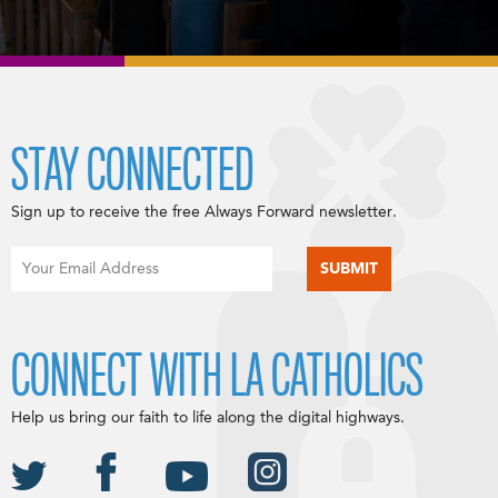
STAY CONNECTED
Sign up to receive the free Always Forward newsletter.
CONNECT WITH LA CATHOLICS
Help us bring our faith to life along the digital highways.