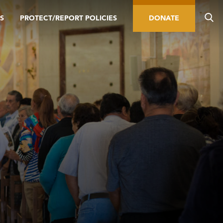
S
PROTECT/REPORT POLICIES
DONATE