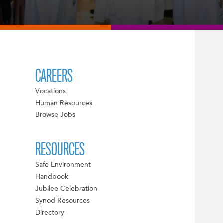
CAREERS
Vocations
Human Resources
Browse Jobs
RESOURCES
Safe Environment
Handbook
Jubilee Celebration
Synod Resources
Directory