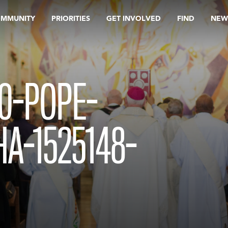
OMMUNITY
PRIORITIES
GET INVOLVED
FIND
NEW
0-POPE-
A-1525148-