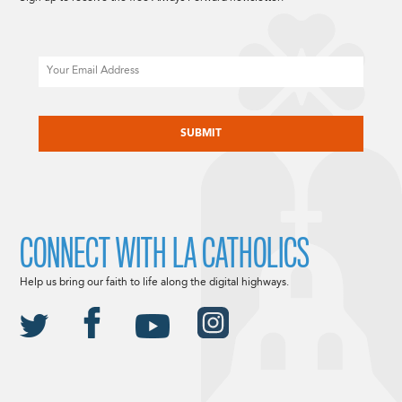
Email
CAPTCHA
CONNECT WITH LA CATHOLICS
Help us bring our faith to life along the digital highways.