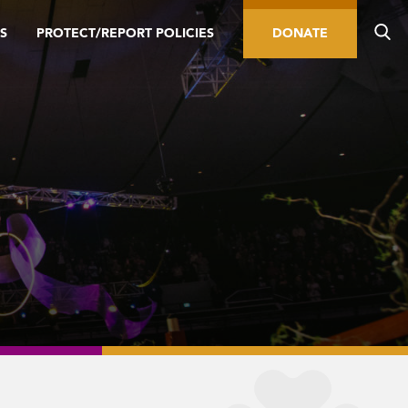
S
PROTECT/REPORT POLICIES
DONATE