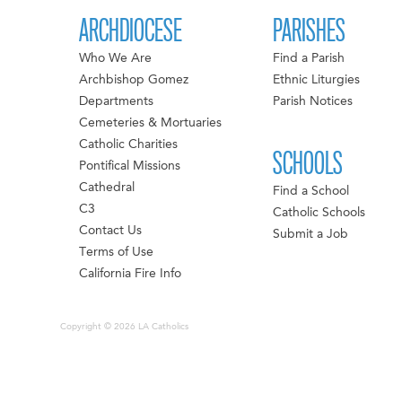
ARCHDIOCESE
PARISHES
Who We Are
Find a Parish
Archbishop Gomez
Ethnic Liturgies
Departments
Parish Notices
Cemeteries & Mortuaries
Catholic Charities
SCHOOLS
Pontifical Missions
Cathedral
Find a School
C3
Catholic Schools
Contact Us
Submit a Job
Terms of Use
California Fire Info
Copyright © 2026 LA Catholics