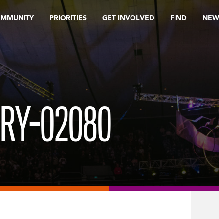
OMMUNITY
PRIORITIES
GET INVOLVED
FIND
NEW
ORY-02080