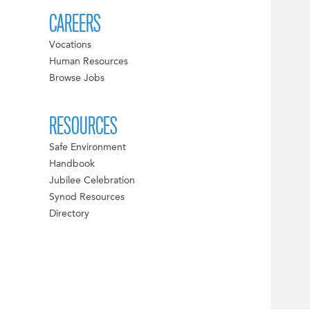
CAREERS
Vocations
Human Resources
Browse Jobs
RESOURCES
Safe Environment
Handbook
Jubilee Celebration
Synod Resources
Directory