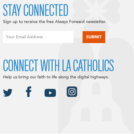
STAY CONNECTED
Sign up to receive the free Always Forward newsletter.
CONNECT WITH LA CATHOLICS
Help us bring our faith to life along the digital highways.