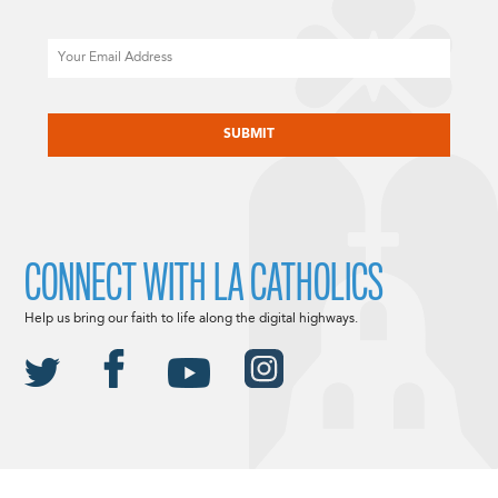
Email
CAPTCHA
CONNECT WITH LA CATHOLICS
Help us bring our faith to life along the digital highways.