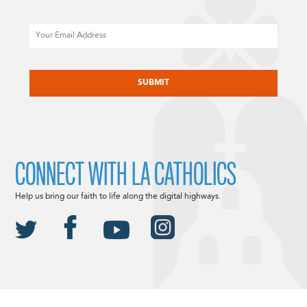
Email
CAPTCHA
CONNECT WITH LA CATHOLICS
Help us bring our faith to life along the digital highways.