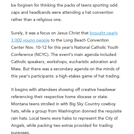
be forgiven for thinking the packs of teens sporting odd
caps and headbands were attending a hat convention
rather than a religious one.
Surely, it was a focus on Jesus Christ that
brought nearly
3,000 young people
to the Long Beach Convention
Center Nov. 10-12 for this year’s National Catholic Youth
Conference (NCYC). The event’s main agenda included
Catholic speakers, workshops, eucharistic adoration and
Mass. But there was a secondary agenda on the minds of
this year’s participants: a high-stakes game of hat trading.
It begins with attendees showing off creative headwear
referencing their respective home diocese or state.
Montana teens strolled in with Big Sky Country cowboy
hats, while a group from Washington donned the requisite
rain hats. Local teens wore halos to represent the City of
Angels, while packing two extras provided for trading
purposes.