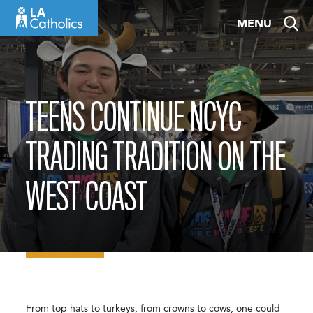
Skip
MENU
to
content
TEENS CONTINUE NCYC
TRADING TRADITION ON THE
WEST COAST
From top hats to turkeys, from crowns to cows, one could