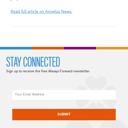
Read full article on Angelus News.
STAY CONNECTED
Sign up to receive the free Always Forward newsletter.
Email
CAPTCHA