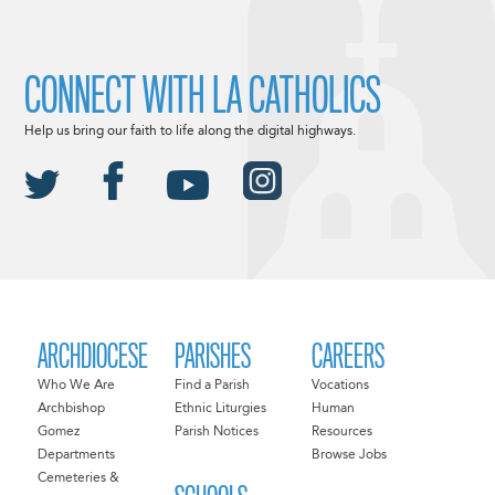
CONNECT WITH LA CATHOLICS
Help us bring our faith to life along the digital highways.
ARCHDIOCESE
PARISHES
CAREERS
Who We Are
Find a Parish
Vocations
Archbishop
Ethnic Liturgies
Human
Gomez
Parish Notices
Resources
Departments
Browse Jobs
Cemeteries &