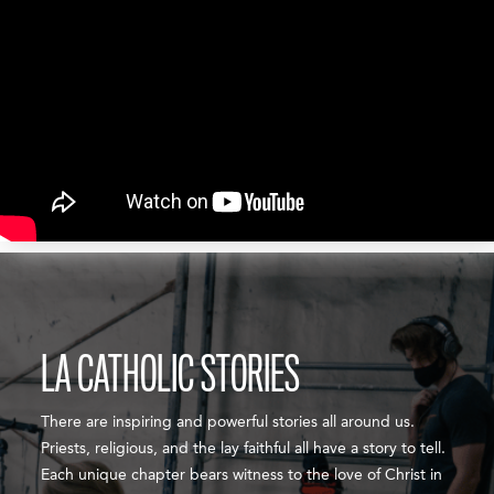
LA CATHOLIC STORIES
There are inspiring and powerful stories all around us.
Priests, religious, and the lay faithful all have a story to tell.
Each unique chapter bears witness to the love of Christ in