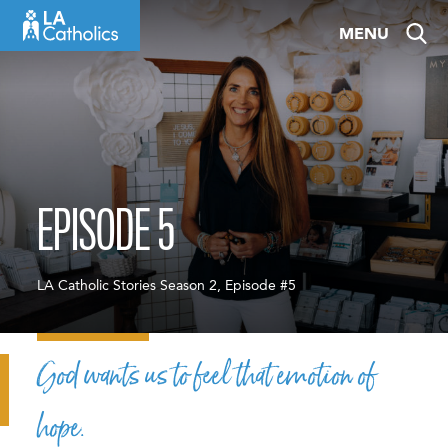
Skip
MENU
to
content
EPISODE 5
LA Catholic Stories Season 2, Episode #5
God wants us to feel that emotion of
hope.