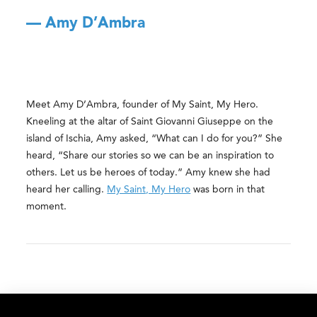
— Amy D’Ambra
Meet Amy D’Ambra, founder of My Saint, My Hero.
Kneeling at the altar of Saint Giovanni Giuseppe on the
island of Ischia, Amy asked, “What can I do for you?” She
heard, “Share our stories so we can be an inspiration to
others. Let us be heroes of today.” Amy knew she had
heard her calling.
My Saint, My Hero
was born in that
moment.