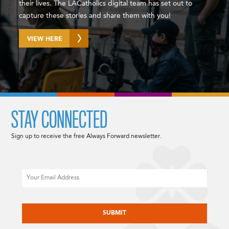
their lives. The LACatholics digital team has set out to
capture these stories and share them with you!
VIEW HERE
STAY CONNECTED
Sign up to receive the free Always Forward newsletter.
Email
CAPTCHA