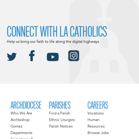
CONNECT WITH LA CATHOLICS
Help us bring our faith to life along the digital highways.
ARCHDIOCESE
PARISHES
CAREERS
Who We Are
Find a Parish
Vocations
Archbishop
Ethnic Liturgies
Human
Gomez
Parish Notices
Resources
Departments
Browse Jobs