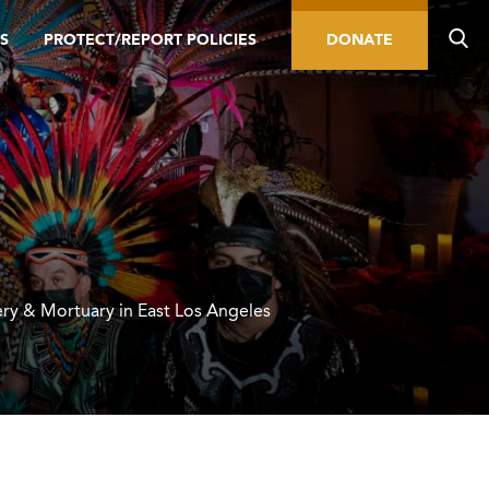
S
PROTECT/REPORT POLICIES
DONATE
ry & Mortuary in East Los Angeles