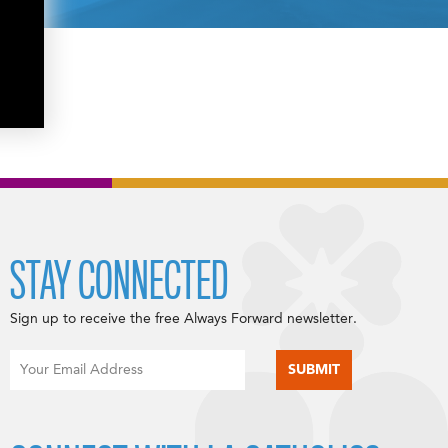
STAY CONNECTED
Sign up to receive the free Always Forward newsletter.