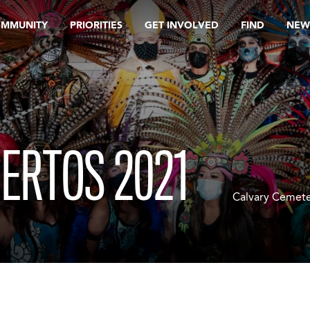
OMMUNITY
PRIORITIES
GET INVOLVED
FIND
NEW
UERTOS 2021
Calvary Cemete