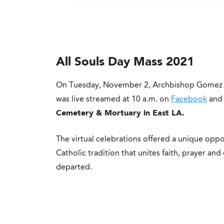
All Souls Day Mass 2021
On Tuesday, November 2, Archbishop Gomez c
was live streamed at 10 a.m. on
Facebook
and 
Cemetery & Mortuary in East LA.
The virtual celebrations offered a unique oppo
Catholic tradition that unites faith, prayer and 
departed.