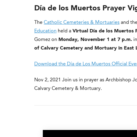
Día de los Muertos Prayer Vi
The
Catholic Cemeteries & Mortuaries
and the
Education
held a
Virtual Día de los Muertos 
Gomez on
Monday, November 1 at 7 p.m.
in
of Calvary Cemetery and Mortuary in East 
Download the Día de Los Muertos Official Even
Nov 2, 2021
Join us in prayer as Archbishop J
Calvary Cemetery & Mortuary.