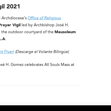
gil 2021
 Archdiocese’s
Office of Religious
Prayer Vigil
led by Archbishop José H.
 the outdoor courtyard of the
Mausoleum
L.A
.
t Flyer!
(Descarge el Volante Bilingüe)
osé H. Gomez celebrates All Souls Mass at