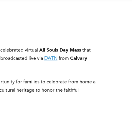
elebrated virtual
All Souls Day Mass
that
broadcasted live via
EWTN
from
Calvary
rtunity for families to celebrate from home a
cultural heritage to honor the faithful