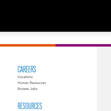
CAREERS
Vocations
Human Resources
Browse Jobs
RESOURCES