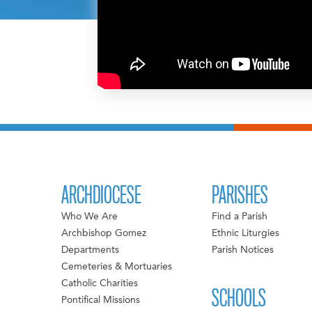
ARCHDIOCESE
PARISHES
Who We Are
Find a Parish
Archbishop Gomez
Ethnic Liturgies
Departments
Parish Notices
Cemeteries & Mortuaries
Catholic Charities
SCHOOLS
Pontifical Missions