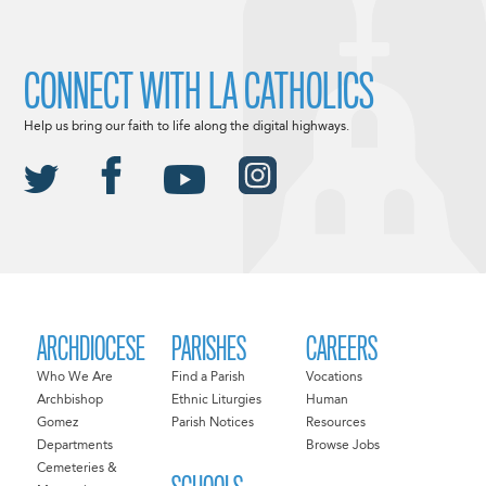
CONNECT WITH LA CATHOLICS
Help us bring our faith to life along the digital highways.
ARCHDIOCESE
PARISHES
CAREERS
Who We Are
Find a Parish
Vocations
Archbishop
Ethnic Liturgies
Human
Gomez
Parish Notices
Resources
Departments
Browse Jobs
Cemeteries &