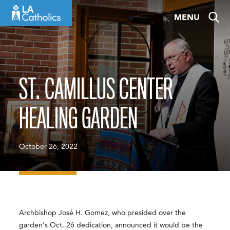
Skip
MENU
to
content
ST. CAMILLUS CENTER
HEALING GARDEN
October 26, 2022
Archbishop José H. Gomez, who presided over the
garden’s Oct. 26 dedication, announced it would be the