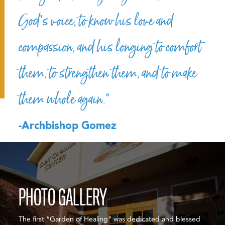
God’s voice, to know his love and
compassion, and his longing to comfort
them, to strengthen them, and to make
them whole again.”
-Archbishop Gomez
PHOTO GALLERY
The first “Garden of Healing” was dedicated and blessed