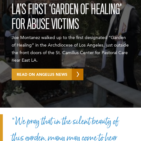
LA’S FIRST ‘GARDEN OF HEALING’
FOR ABUSE VICTIMS
Joe Montanez walked up to the first designated “Garden
of Healing” in the Archdiocese of Los Angeles, just outside
the front doors of the St. Camillus Center for Pastoral Care
near East LA.
READ ON ANGELUS NEWS
“We pray that in the silent beauty of
this garden, many may come to hear