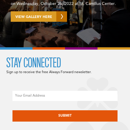
on Wednesday, October 26, 2022 at St. Camillus Center.
VIEW GALLERY HERE
STAY CONNECTED
Sign up to receive the free Always Forward newsletter.
Email
CAPTCHA