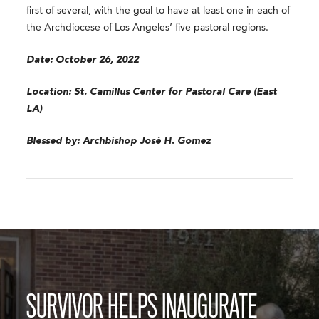
first of several, with the goal to have at least one in each of
the Archdiocese of Los Angeles’ five pastoral regions.
Date: October 26, 2022
Location: St. Camillus Center for Pastoral Care (East
LA)
Blessed by: Archbishop José H. Gomez
SURVIVOR HELPS INAUGURATE