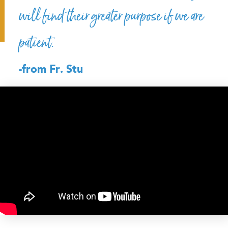
will find their greater purpose if we are
patient.
-from Fr. Stu