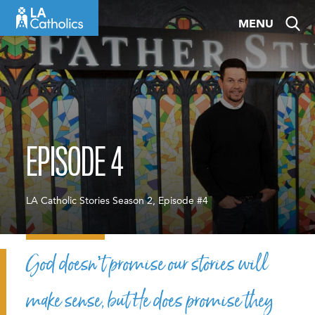
Skip
MENU
to
content
EPISODE 4
LA Catholic Stories Season 2, Episode #4
God doesn’t promise our stories will
make sense, but He does promise they