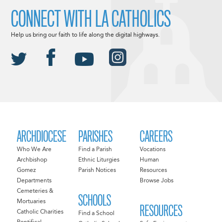
CONNECT WITH LA CATHOLICS
Help us bring our faith to life along the digital highways.
ARCHDIOCESE
PARISHES
CAREERS
Who We Are
Find a Parish
Vocations
Archbishop
Ethnic Liturgies
Human
Gomez
Parish Notices
Resources
Departments
Browse Jobs
Cemeteries &
SCHOOLS
Mortuaries
RESOURCES
Catholic Charities
Find a School