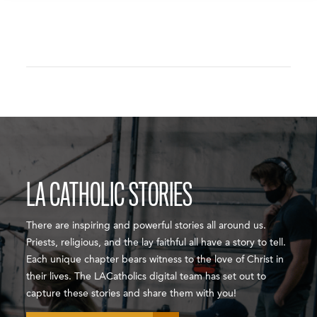
LA CATHOLIC STORIES
There are inspiring and powerful stories all around us.
Priests, religious, and the lay faithful all have a story to tell.
Each unique chapter bears witness to the love of Christ in
their lives. The LACatholics digital team has set out to
capture these stories and share them with you!