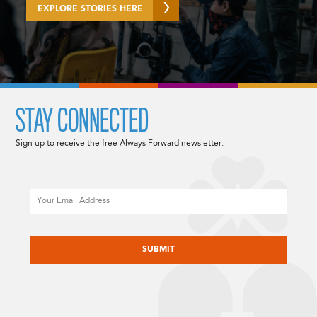
EXPLORE STORIES HERE
STAY CONNECTED
Sign up to receive the free Always Forward newsletter.
Email
CAPTCHA