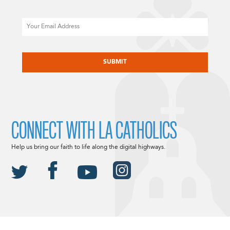
Email
CAPTCHA
CONNECT WITH LA CATHOLICS
Help us bring our faith to life along the digital highways.