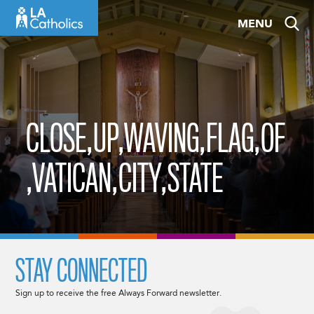
Skip
MENU
to
content
CLOSE,UP,WAVING,FLAG,OF
,VATICAN,CITY,STATE
STAY CONNECTED
Sign up to receive the free Always Forward newsletter.