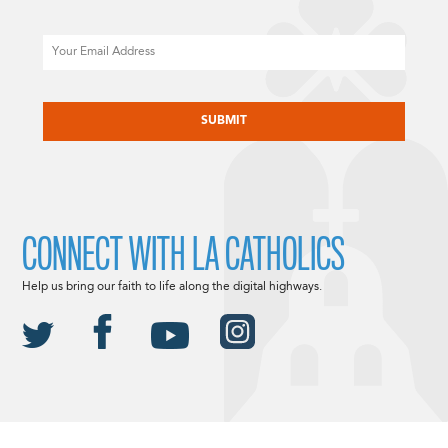
Email
CAPTCHA
CONNECT WITH LA CATHOLICS
Help us bring our faith to life along the digital highways.