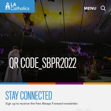
Skip
MENU
to
content
QR CODE_SBPR2022
STAY CONNECTED
Sign up to receive the free Always Forward newsletter.