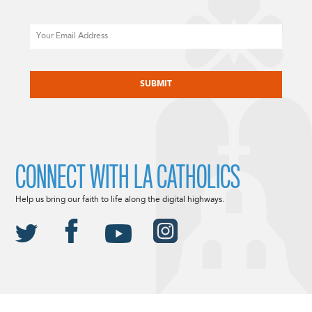
Email
CAPTCHA
CONNECT WITH LA CATHOLICS
Help us bring our faith to life along the digital highways.