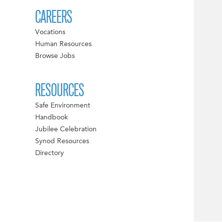
CAREERS
Vocations
Human Resources
Browse Jobs
RESOURCES
Safe Environment
Handbook
Jubilee Celebration
Synod Resources
Directory