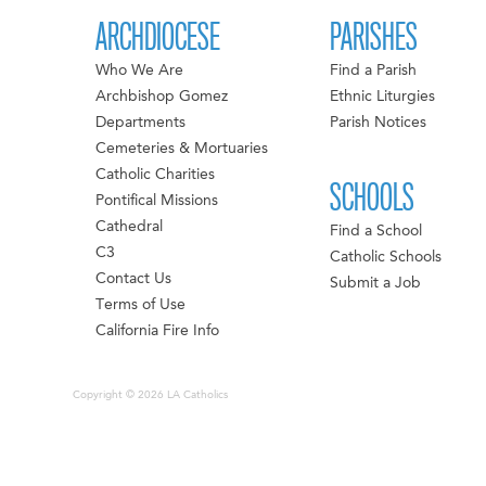
ARCHDIOCESE
PARISHES
Who We Are
Find a Parish
Archbishop Gomez
Ethnic Liturgies
Departments
Parish Notices
Cemeteries & Mortuaries
Catholic Charities
SCHOOLS
Pontifical Missions
Cathedral
Find a School
C3
Catholic Schools
Contact Us
Submit a Job
Terms of Use
California Fire Info
Copyright © 2026 LA Catholics