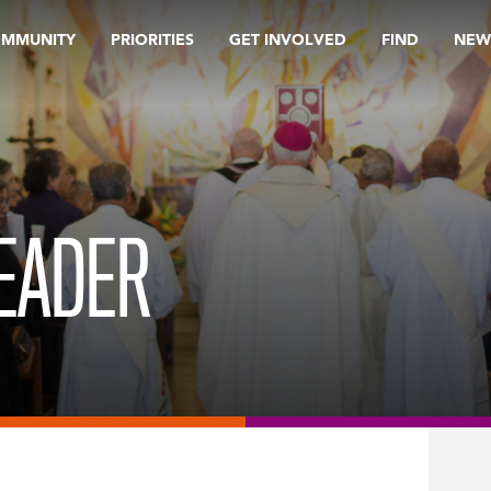
OMMUNITY
PRIORITIES
GET INVOLVED
FIND
NEW
EADER