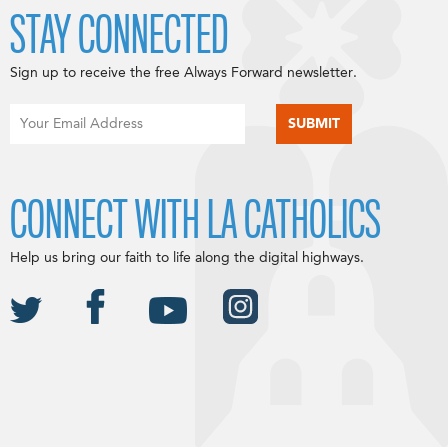
STAY CONNECTED
Sign up to receive the free Always Forward newsletter.
CONNECT WITH LA CATHOLICS
Help us bring our faith to life along the digital highways.