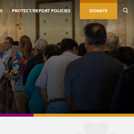
S
PROTECT/REPORT POLICIES
DONATE