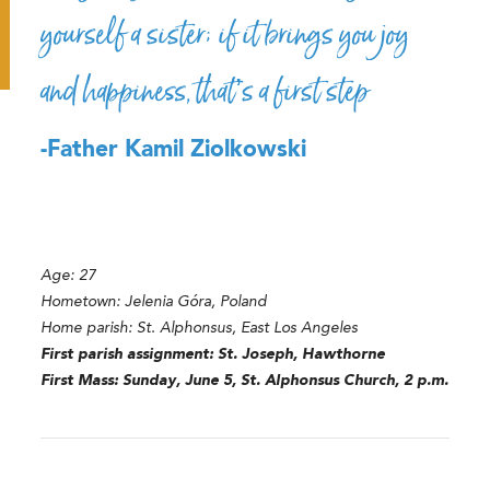
yourself a sister; if it brings you joy
and happiness, that’s a first step
-Father Kamil Ziolkowski
Age: 27
Hometown:
Jelenia Góra, Poland
Home parish: St. Alphonsus, East Los Angeles
First parish assignment: St. Joseph, Hawthorne
First Mass: Sunday, June 5, St. Alphonsus Church, 2 p.m.