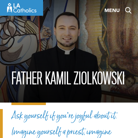
Skip
MENU
to
content
FATHER KAMIL ZIOLKOWSKI
Ask yourself if you’re joyful about it.
Imagine yourself a priest, imagine