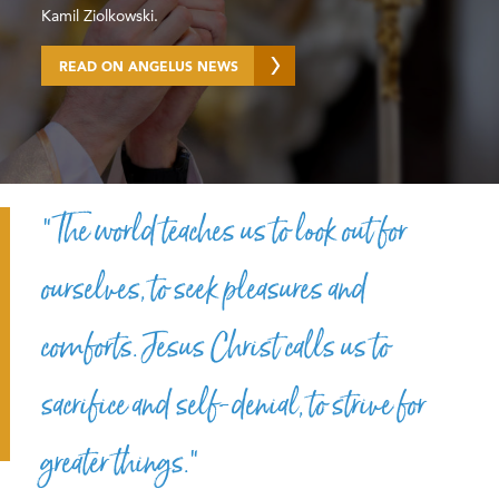
Kamil Ziolkowski.
READ ON ANGELUS NEWS
“The world teaches us to look out for
ourselves, to seek pleasures and
comforts. Jesus Christ calls us to
sacrifice and self-denial, to strive for
greater things.”