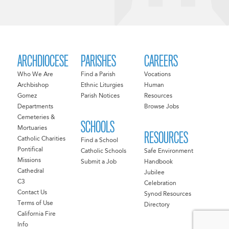
ARCHDIOCESE
PARISHES
CAREERS
Who We Are
Find a Parish
Vocations
Archbishop
Ethnic Liturgies
Human
Gomez
Parish Notices
Resources
Departments
Browse Jobs
Cemeteries &
SCHOOLS
Mortuaries
RESOURCES
Catholic Charities
Find a School
Pontifical
Catholic Schools
Safe Environment
Missions
Submit a Job
Handbook
Cathedral
Jubilee
C3
Celebration
Contact Us
Synod Resources
Terms of Use
Directory
California Fire
Info