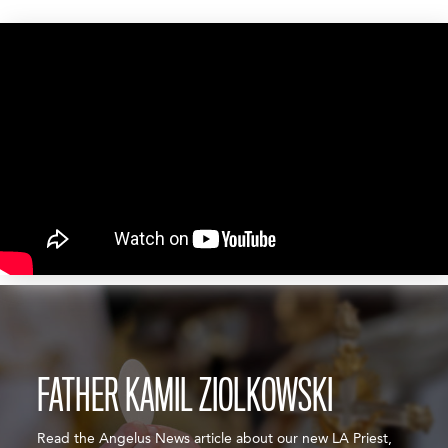
FATHER KAMIL ZIOLKOWSKI
Read the Angelus News article about our new LA Priest,