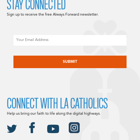
STAY CONNECTED
Sign up to receive the free Always Forward newsletter.
Email
CAPTCHA
CONNECT WITH LA CATHOLICS
Help us bring our faith to life along the digital highways.