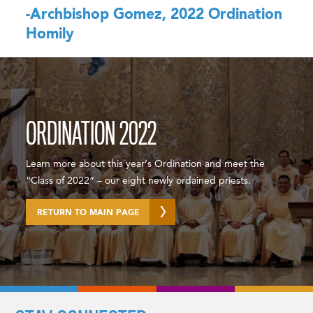
-Archbishop Gomez, 2022 Ordination
Homily
ORDINATION 2022
Learn more about this year’s Ordination and meet the
“Class of 2022” – our eight newly ordained priests.
RETURN TO MAIN PAGE