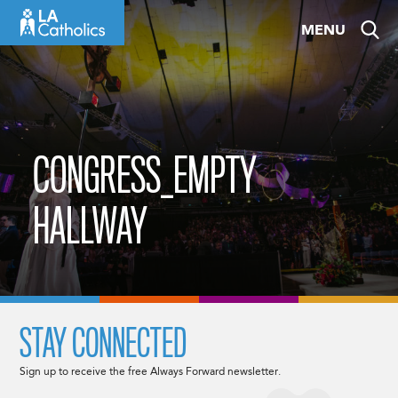
Skip
MENU
to
content
CONGRESS_EMPTY
HALLWAY
STAY CONNECTED
Sign up to receive the free Always Forward newsletter.