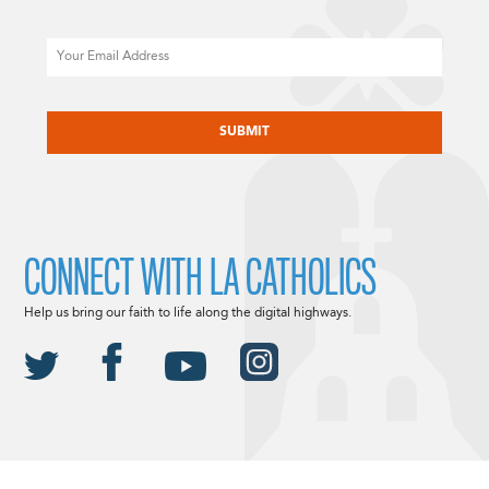
Email
CAPTCHA
CONNECT WITH LA CATHOLICS
Help us bring our faith to life along the digital highways.