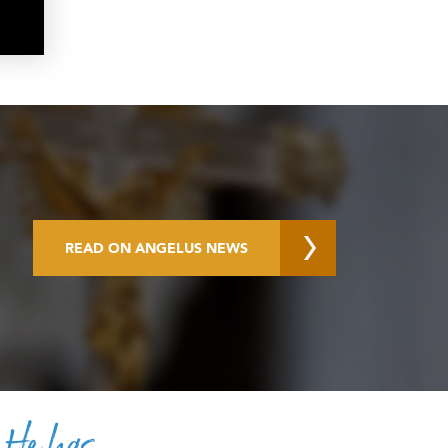
READ ON ANGELUS NEWS
. He has