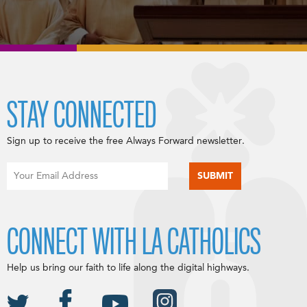
STAY CONNECTED
Sign up to receive the free Always Forward newsletter.
CONNECT WITH LA CATHOLICS
Help us bring our faith to life along the digital highways.