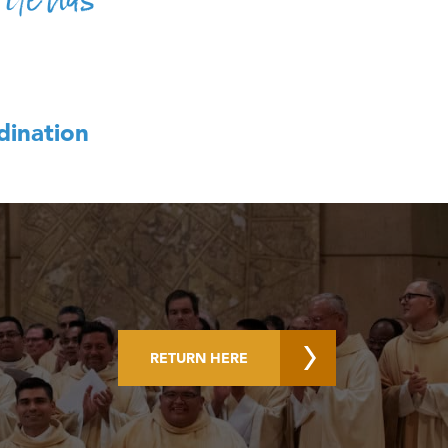
dination
RETURN HERE