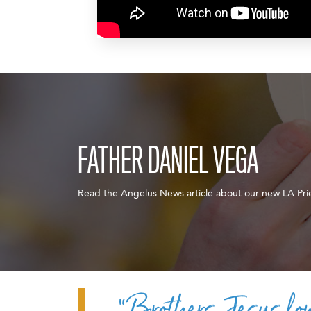
FATHER DANIEL VEGA
Read the Angelus News article about our new LA Pri
“Brothers, Jesus lon