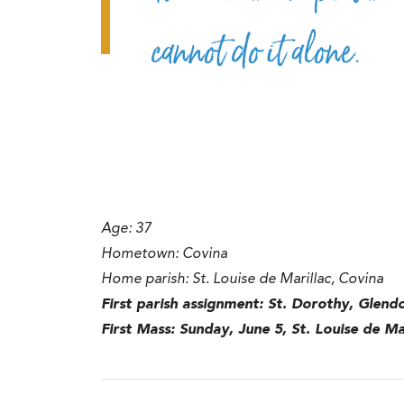
cannot do it alone.
Age: 37
Hometown: Covina
Home parish: St. Louise de Marillac, Covina
First parish assignment: St. Dorothy, Glend
First Mass: Sunday, June 5, St. Louise de Ma