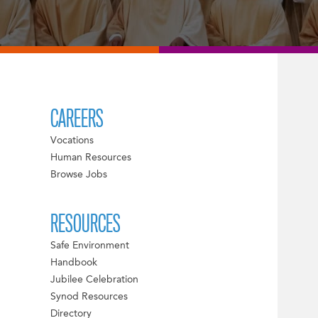
CAREERS
Vocations
Human Resources
Browse Jobs
RESOURCES
Safe Environment
Handbook
Jubilee Celebration
Synod Resources
Directory