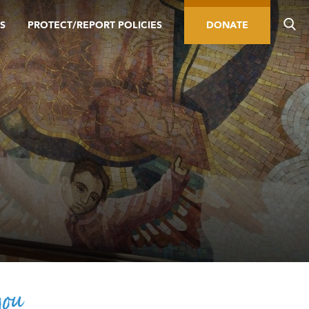
S
PROTECT/REPORT POLICIES
DONATE
you