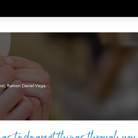
est, Ramon Daniel Vega.
gs to do great things through you