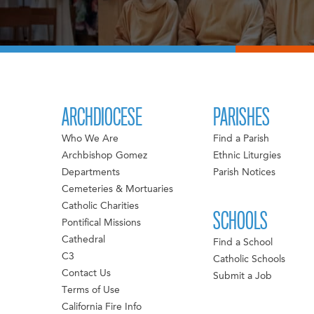
ARCHDIOCESE
PARISHES
Who We Are
Find a Parish
Archbishop Gomez
Ethnic Liturgies
Departments
Parish Notices
Cemeteries & Mortuaries
Catholic Charities
SCHOOLS
Pontifical Missions
Cathedral
Find a School
C3
Catholic Schools
Contact Us
Submit a Job
Terms of Use
California Fire Info