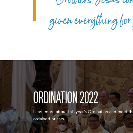
given everything for
ORDINATION 2022
Learn more about this year’s Ordination and meet th
ordained priests.