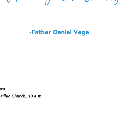
-Father Daniel Vega
ora
rillac Church, 10 a.m.