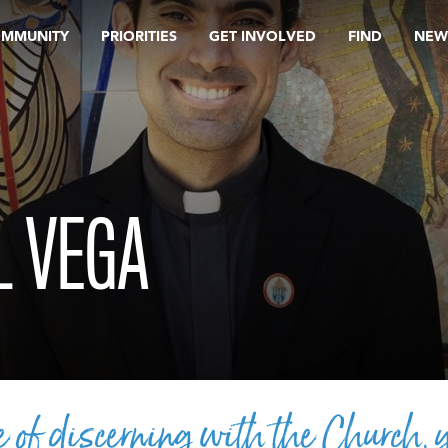
OMMUNITY
PRIORITIES
GET INVOLVED
FIND
NEW
L VEGA
e of discerning with the Church, 