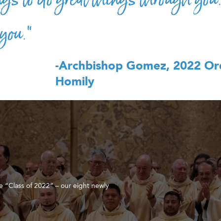
 you.”
-Archbishop Gomez, 2022 Or
Homily
e “Class of 2022” – our eight newly