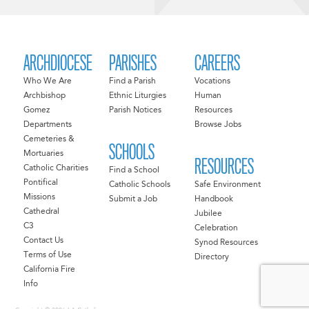
ARCHDIOCESE
PARISHES
CAREERS
Who We Are
Find a Parish
Vocations
Archbishop
Ethnic Liturgies
Human
Gomez
Parish Notices
Resources
Departments
Browse Jobs
Cemeteries &
SCHOOLS
Mortuaries
RESOURCES
Catholic Charities
Find a School
Pontifical
Catholic Schools
Safe Environment
Missions
Submit a Job
Handbook
Cathedral
Jubilee
C3
Celebration
Contact Us
Synod Resources
Terms of Use
Directory
California Fire
Info