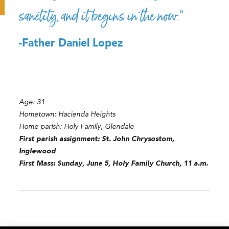
sanctity, and it begins in the now.”
-Father Daniel Lopez
Age: 31
Hometown: Hacienda Heights
Home parish: Holy Family, Glendale
First parish assignment: St. John Chrysostom,
Inglewood
First Mass: Sunday, June 5, Holy Family Church, 11 a.m.