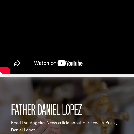
FATHER DANIEL LOPEZ
Read the Angelus News article about our new LA Priest,
Daniel Lopez.