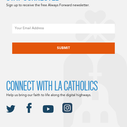
Sign up to receive the free Always Forward newsletter.
Email
CAPTCHA
CONNECT WITH LA CATHOLICS
Help us bring our faith to life along the digital highways.