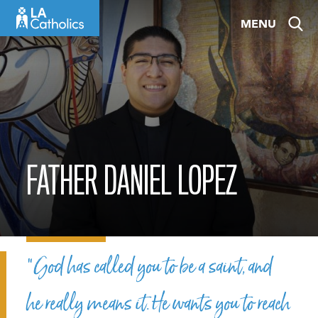
Skip
MENU
to
content
FATHER DANIEL LOPEZ
“God has called you to be a saint, and
he really means it. He wants you to reach