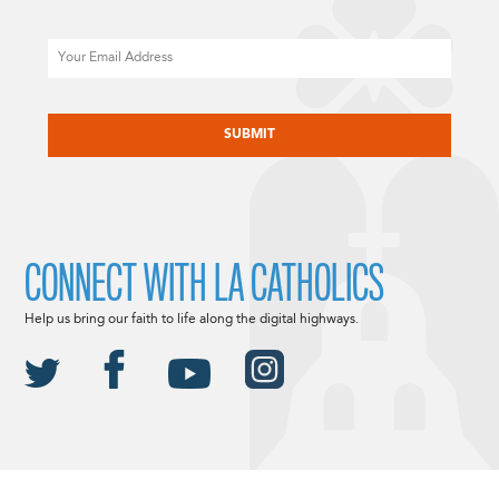
Email
CAPTCHA
CONNECT WITH LA CATHOLICS
Help us bring our faith to life along the digital highways.